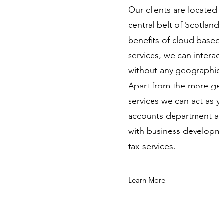
Our clients are locate
central belt of Scotlan
benefits of cloud base
services, we can intera
without any geographica
Apart from the more g
services we can act as
accounts department an
with business developm
tax services.
Learn More