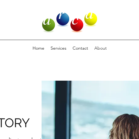
Home
Services
Contact
About
TORY