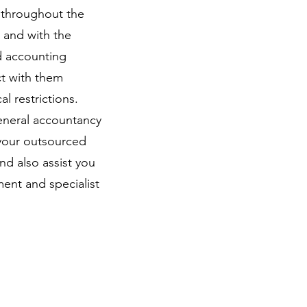
d throughout the
d and with the
d accounting
ct with them
l restrictions.
eneral accountancy
 your outsourced
d also assist you
ent and specialist