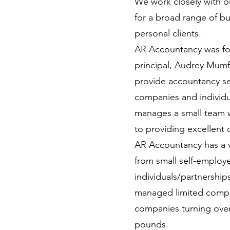
We work closely with ou
for a broad range of b
personal clients.
AR Accountancy was fo
principal, Audrey Mumf
provide accountancy s
companies and individ
manages a small team 
to providing excellent c
AR Accountancy has a v
from small self-employ
individuals/partnershi
managed limited compa
companies turning over 
pounds.