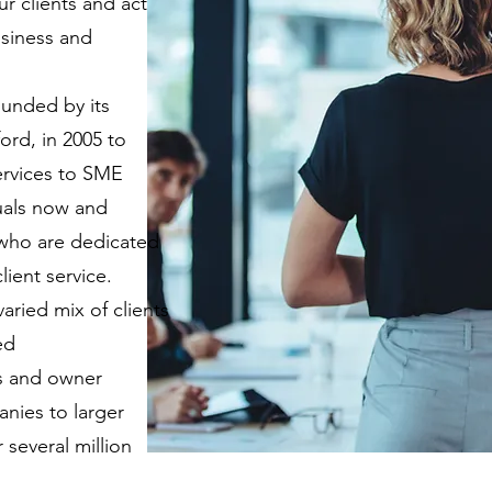
r clients and act
usiness and
unded by its
ord, in 2005 to
ervices to SME
uals now and
who are dedicated
lient service.
aried mix of clients
ed
ps and owner
nies to larger
several million